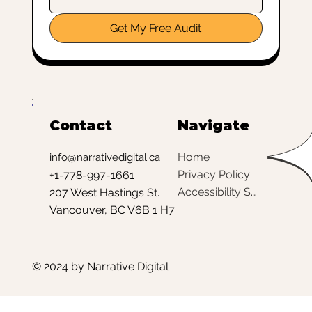
Get My Free Audit
Contact
Navigate
Home
info@narrativedigital.ca
Privacy Policy
+1-778-997-1661
Accessibility Statement
207 West Hastings St.
Vancouver, BC V6B 1 H7
© 2024 by Narrative Digital