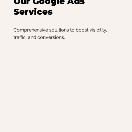
Our Google Ads
Services
Comprehensive solutions to boost visibility,
traffic, and conversions.