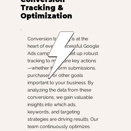
Tracking &
Optimization
Conversion tracking is at the
heart of every successful Google
Ads campaign. We set up robust
tracking to measure key actions
—whether it’s form submissions,
purchases, or other goals
important to your business. By
analyzing the data from these
conversions, we gain valuable
insights into which ads,
keywords, and targeting
strategies are driving results. Our
team continuously optimizes