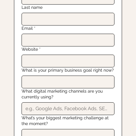
Last name
Email
*
Website
*
What is your primary business goal right now?
What digital marketing channels are you
currently using?
What’s your biggest marketing challenge at
the moment?