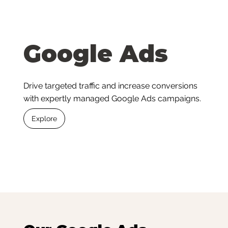
Google Ads
Drive targeted traffic and increase conversions
with expertly managed Google Ads campaigns.
Explore