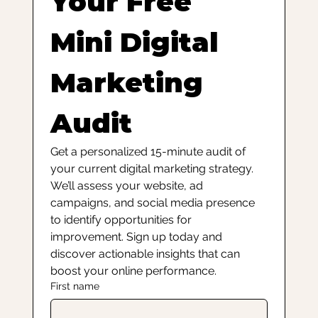
Your Free 
Mini Digital 
Marketing 
Audit
Get a personalized 15-minute audit of 
your current digital marketing strategy. 
We’ll assess your website, ad 
campaigns, and social media presence 
to identify opportunities for 
improvement. Sign up today and 
discover actionable insights that can 
boost your online performance.
First name