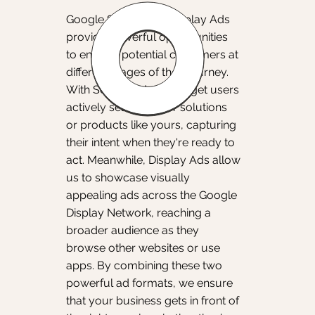
Google Search and Display Ads
provide powerful opportunities
to engage potential customers at
different stages of their journey.
With Search Ads, we target users
actively searching for solutions
or products like yours, capturing
their intent when they're ready to
act. Meanwhile, Display Ads allow
us to showcase visually
appealing ads across the Google
Display Network, reaching a
broader audience as they
browse other websites or use
apps. By combining these two
powerful ad formats, we ensure
that your business gets in front of