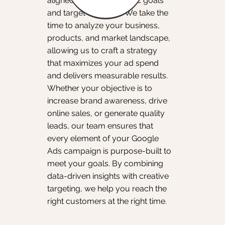
aligned with your specific goals
and target audience. We take the
time to analyze your business,
products, and market landscape,
allowing us to craft a strategy
that maximizes your ad spend
and delivers measurable results.
Whether your objective is to
increase brand awareness, drive
online sales, or generate quality
leads, our team ensures that
every element of your Google
Ads campaign is purpose-built to
meet your goals. By combining
data-driven insights with creative
targeting, we help you reach the
right customers at the right time.