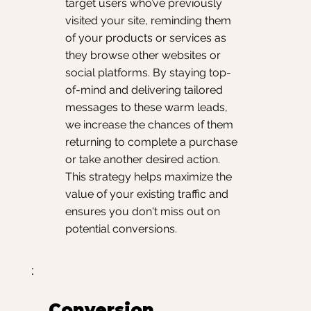
target users who’ve previously
visited your site, reminding them
of your products or services as
they browse other websites or
social platforms. By staying top-
of-mind and delivering tailored
messages to these warm leads,
we increase the chances of them
returning to complete a purchase
or take another desired action.
This strategy helps maximize the
value of your existing traffic and
ensures you don't miss out on
potential conversions.
Conversion