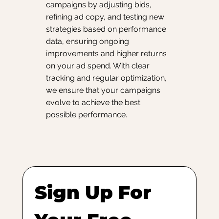
campaigns by adjusting bids,
refining ad copy, and testing new
strategies based on performance
data, ensuring ongoing
improvements and higher returns
on your ad spend. With clear
tracking and regular optimization,
we ensure that your campaigns
evolve to achieve the best
possible performance.
Sign Up For 