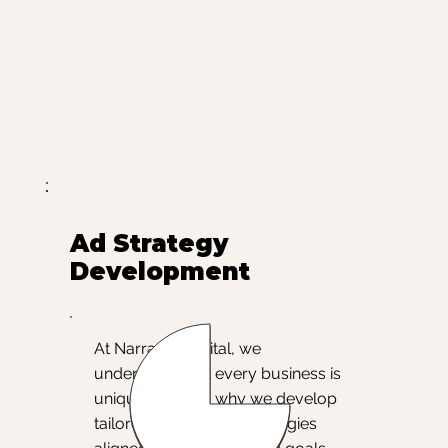
Ad Strategy
Development
At Narrative Digital, we
understand that every business is
unique, which is why we develop
tailored Google Ads strategies