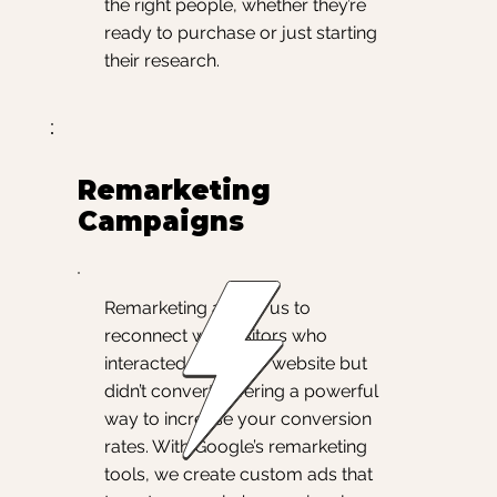
the right people, whether they’re
ready to purchase or just starting
their research.
Remarketing
Campaigns
Remarketing allows us to
reconnect with visitors who
interacted with your website but
didn’t convert, offering a powerful
way to increase your conversion
rates. With Google’s remarketing
tools, we create custom ads that