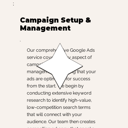
Campaign Setup &
Management
Our comprehensive Google Ads
service covers every aspect of
campaign setup and
management, ensuring that your
ads are optimized for success
from the start. We begin by
conducting extensive keyword
research to identify high-value,
low-competition search terms
that will connect with your
audience. Our team then creates