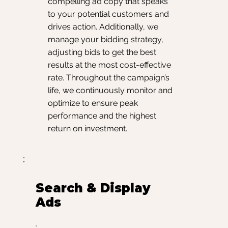
compelling ad copy that speaks
to your potential customers and
drives action. Additionally, we
manage your bidding strategy,
adjusting bids to get the best
results at the most cost-effective
rate. Throughout the campaign’s
life, we continuously monitor and
optimize to ensure peak
performance and the highest
return on investment.
Search & Display
Ads