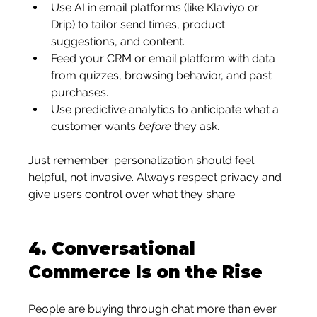
Use AI in email platforms (like Klaviyo or 
Drip) to tailor send times, product 
suggestions, and content.
Feed your CRM or email platform with data 
from quizzes, browsing behavior, and past 
purchases.
Use predictive analytics to anticipate what a 
customer wants 
before
 they ask.
Just remember: personalization should feel 
helpful, not invasive. Always respect privacy and 
give users control over what they share.
4. 
Conversational 
Commerce Is on the Rise
People are buying through chat more than ever 