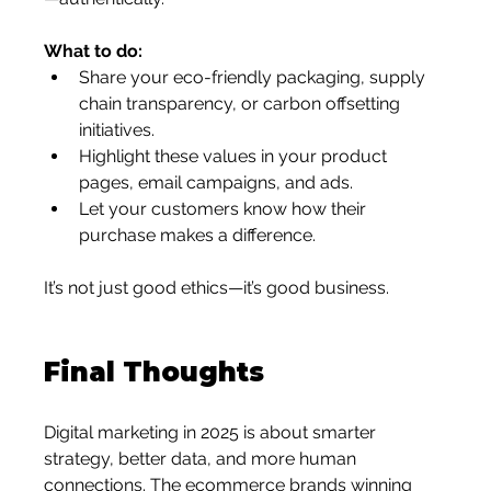
What to do:
Share your eco-friendly packaging, supply 
chain transparency, or carbon offsetting 
initiatives.
Highlight these values in your product 
pages, email campaigns, and ads.
Let your customers know how their 
purchase makes a difference.
It’s not just good ethics—it’s good business.
Final Thoughts
Digital marketing in 2025 is about smarter 
strategy, better data, and more human 
connections. The ecommerce brands winning 