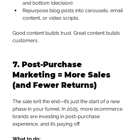
and bottom (decision).
Repurpose blog posts into carousels, email 
content, or video scripts.
Good content builds trust. Great content builds 
customers.
7. 
Post-Purchase 
Marketing = More Sales 
(and Fewer Returns)
The sale isn’t the end—it’s just the start of a new 
phase in your funnel. In 2025, more ecommerce 
brands are investing in post-purchase 
experience, and it’s paying off.
What to do: