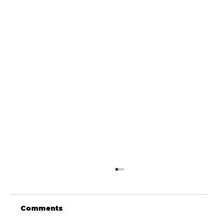
Comments