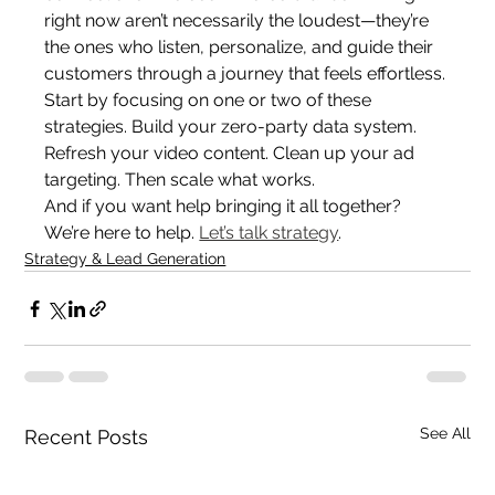
right now aren’t necessarily the loudest—they’re 
the ones who listen, personalize, and guide their 
customers through a journey that feels effortless.
Start by focusing on one or two of these 
strategies. Build your zero-party data system. 
Refresh your video content. Clean up your ad 
targeting. Then scale what works.
And if you want help bringing it all together? 
We’re here to help. 
Let’s talk strategy
.
Strategy & Lead Generation
See All
Recent Posts