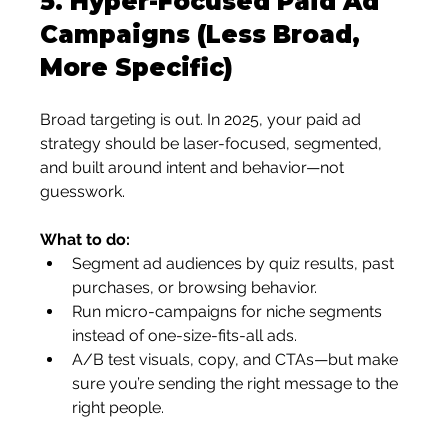
5. 
Hyper-Focused Paid Ad 
Campaigns (Less Broad, 
More Specific)
Broad targeting is out. In 2025, your paid ad 
strategy should be laser-focused, segmented, 
and built around intent and behavior—not 
guesswork.
What to do:
Segment ad audiences by quiz results, past 
purchases, or browsing behavior.
Run micro-campaigns for niche segments 
instead of one-size-fits-all ads.
A/B test visuals, copy, and CTAs—but make 
sure you’re sending the right message to the 
right people.