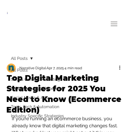
All Posts
Narrative Digital
Apr 7, 2025
4 min read
All Posts
Top Digital Marketing
SEO & Content Marketing
Strategies for 2025 You
Strategy & Lead Generation
Need to Know (Ecommerce
Social Media & Ads
Tools, Tech & Automation
Edition)
Industry Specific Strategies
If you’re running an ecommerce business, you 
already know that digital marketing changes fast. 