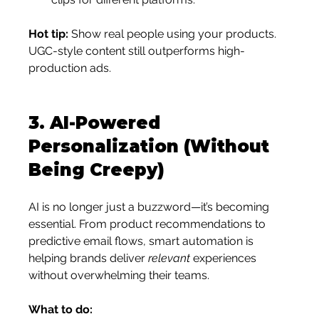
Hot tip:
 Show real people using your products. 
UGC-style content still outperforms high-
production ads.
3. 
AI-Powered 
Personalization (Without 
Being Creepy)
AI is no longer just a buzzword—it’s becoming 
essential. From product recommendations to 
predictive email flows, smart automation is 
helping brands deliver 
relevant
 experiences 
without overwhelming their teams.
What to do: