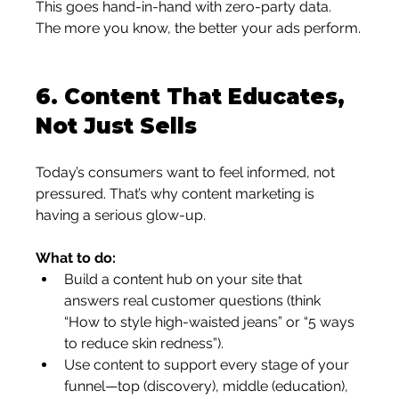
This goes hand-in-hand with zero-party data. 
The more you know, the better your ads perform.
6. 
Content That Educates, 
Not Just Sells
Today’s consumers want to feel informed, not 
pressured. That’s why content marketing is 
having a serious glow-up.
What to do:
Build a content hub on your site that 
answers real customer questions (think 
“How to style high-waisted jeans” or “5 ways 
to reduce skin redness”).
Use content to support every stage of your 
funnel—top (discovery), middle (education), 