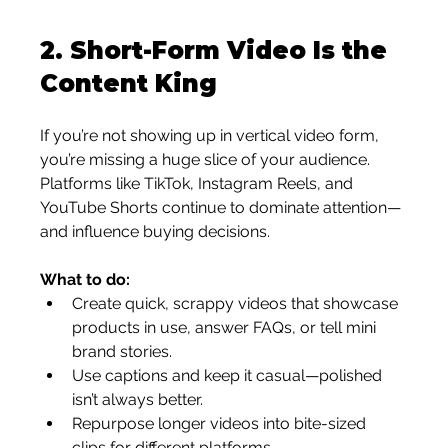
2. 
Short-Form Video Is the 
Content King
If you’re not showing up in vertical video form, 
you’re missing a huge slice of your audience. 
Platforms like TikTok, Instagram Reels, and 
YouTube Shorts continue to dominate attention—
and influence buying decisions.
What to do:
Create quick, scrappy videos that showcase 
products in use, answer FAQs, or tell mini 
brand stories.
Use captions and keep it casual—polished 
isn’t always better.
Repurpose longer videos into bite-sized 
clips for different platforms.