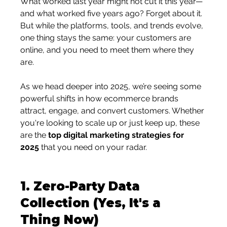
What worked last year might not cut it this year—
and what worked five years ago? Forget about it.
But while the platforms, tools, and trends evolve, 
one thing stays the same: your customers are 
online, and you need to meet them where they 
are.
As we head deeper into 2025, we’re seeing some 
powerful shifts in how ecommerce brands 
attract, engage, and convert customers. Whether 
you're looking to scale up or just keep up, these 
are the 
top digital marketing strategies for 
2025
 that you need on your radar.
1. 
Zero-Party Data 
Collection (Yes, It's a 
Thing Now)