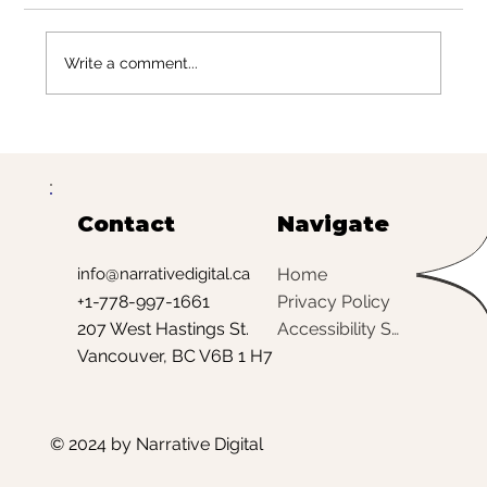
Write a comment...
Meta Ads vs. Google Ads for
Beauty Brands: What Works
Best (and When)
Contact
Navigate
Home
info@narrativedigital.ca
Privacy Policy
+1-778-997-1661
Accessibility Statement
207 West Hastings St.
Vancouver, BC V6B 1 H7
© 2024 by Narrative Digital