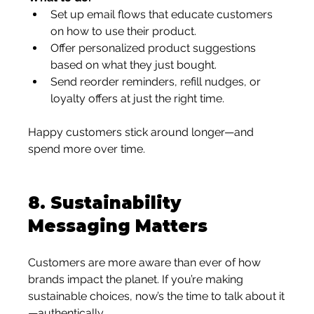
Set up email flows that educate customers 
on how to use their product.
Offer personalized product suggestions 
based on what they just bought.
Send reorder reminders, refill nudges, or 
loyalty offers at just the right time.
Happy customers stick around longer—and 
spend more over time.
8. 
Sustainability 
Messaging Matters
Customers are more aware than ever of how 
brands impact the planet. If you’re making 
sustainable choices, now’s the time to talk about it
—authentically.