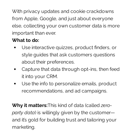
With privacy updates and cookie crackdowns 
from Apple, Google, and just about everyone 
else, collecting your own customer data is more 
important than ever.
What to do:
Use interactive quizzes, product finders, or 
style guides that ask customers questions 
about their preferences.
Capture that data through opt-ins, then feed 
it into your CRM.
Use the info to personalize emails, product 
recommendations, and ad campaigns.
Why it matters:
This kind of data (called 
zero-
party data
) is willingly given by the customer—
and it’s gold for building trust and tailoring your 
marketing.