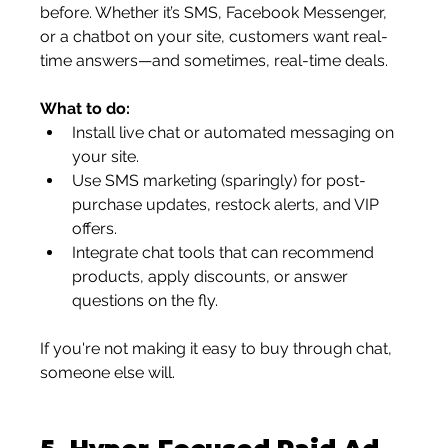
before. Whether it’s SMS, Facebook Messenger, 
or a chatbot on your site, customers want real-
time answers—and sometimes, real-time deals.
What to do:
Install live chat or automated messaging on 
your site.
Use SMS marketing (sparingly) for post-
purchase updates, restock alerts, and VIP 
offers.
Integrate chat tools that can recommend 
products, apply discounts, or answer 
questions on the fly.
If you're not making it easy to buy through chat, 
someone else will.